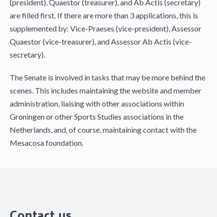
(president), Quaestor (treasurer), and Ab Actis (secretary)
are filled first. If there are more than 3 applications, this is
supplemented by: Vice-Praeses (vice-president), Assessor
Quaestor (vice-treasurer), and Assessor Ab Actis (vice-
secretary).
The Senate is involved in tasks that may be more behind the
scenes. This includes maintaining the website and member
administration, liaising with other associations within
Groningen or other Sports Studies associations in the
Netherlands, and, of course, maintaining contact with the
Mesacosa foundation.
Contact us