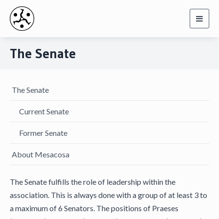
Toggl
navig
The Senate
The Senate
Current Senate
Former Senate
About Mesacosa
The Senate fulfills the role of leadership within the
association. This is always done with a group of at least 3 to
a maximum of 6 Senators. The positions of Praeses