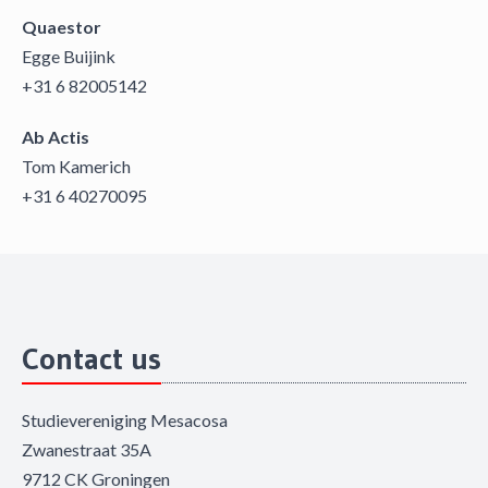
Quaestor
Egge Buijink
+31 6 82005142
Ab Actis
Tom Kamerich
+31 6 40270095
Contact us
Studievereniging Mesacosa
Zwanestraat 35A
9712 CK Groningen