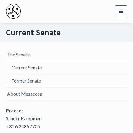
Toggl
navig
Current Senate
The Senate
Current Senate
Former Senate
About Mesacosa
Praeses
Sander Kampman
+31 6 24857705